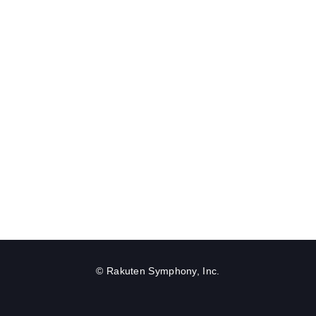
© Rakuten Symphony, Inc.