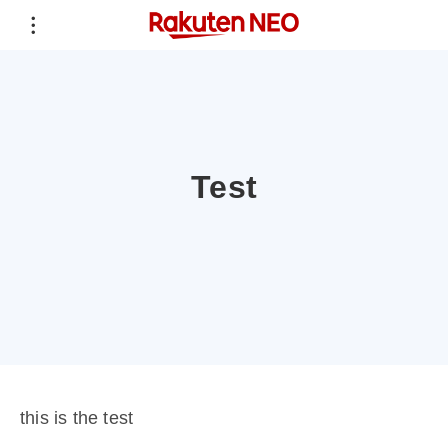
Test
this is the test